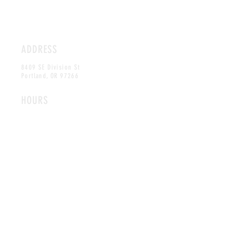
ADDRESS
8409 SE Division St
Portland,
OR 97266
HOURS
OPEN DAILY
12PM-10PM
CONTACT
mojocrepes@gmail.com
Tel:
(503) 208-3195
MAILING LIST