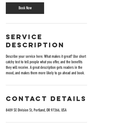
Book Now
Service
Description
Describe your service here. What makes it great? Use short
catchy text to tell people what you offer, and the benefits
they will receive. A great description gets readers in the
mood, and makes them more likely to go ahead and book.
Contact Details
8409 SE Division St, Portland, OR 97266, USA