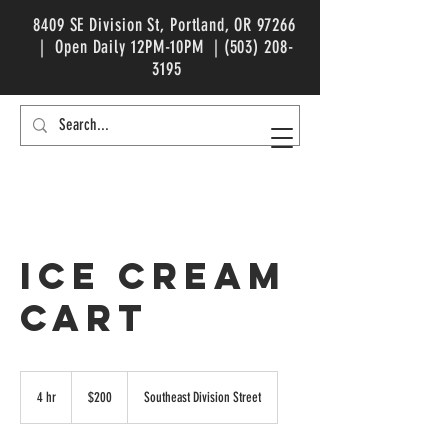
8409 SE Division St, Portland, OR 97266
| Open Daily 12PM-10PM |
(503) 208-
3195
ICE CREAM
CART
200
US
4 hr
4
$200
Southeast Division Street
dollars
h
r